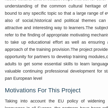
understanding of the common cultural heritage of 
bound to any specific topic so that a large range of e
also of social,historical and political themes ca
attractive and interesting way to learners.The subjec
refer to the finding of appropriate motivating mechani
to take up educational effort as well as ensuring au
approach of the training provision.The project provid
opportunity for partners to develop training modules,o
adults to get some essential skills to learn languag
valuable continuing professional development for st
pan European level
Motivations For This Project
Taking into account the EU policy of widening t