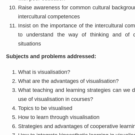
Raise awareness for common cultural backgroun
intercultural competences
Insist on the importance of the intercultural c
to understand the way of thinking and of d
situations
Subjects and problems addressed:
What is visualisation?
What are the advantages of visualisation?
What teaching and learning strategies can we d
use of visualisation in courses?
Topics to be visualised
How to learn through visualisation
Strategies and advantages of cooperative learni