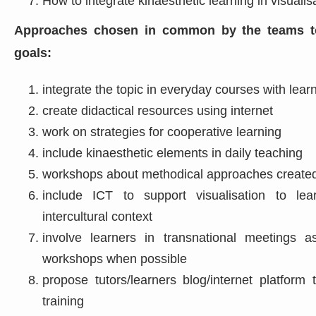
How to integrate kinaesthetic learning in visualis
Approaches chosen in common by the teams to
goals:
integrate the topic in everyday courses with learn
create didactical resources using internet
work on strategies for cooperative learning
include kinaesthetic elements in daily teaching
workshops about methodical approaches created
include ICT to support visualisation to le
intercultural context
involve learners in transnational meetings a
workshops when possible
propose tutors/learners blog/internet platfor
training