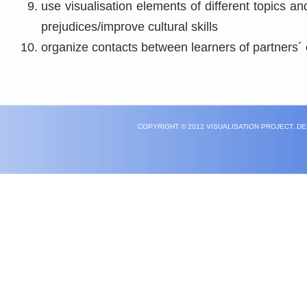
use visualisation elements of different topics an
prejudices/improve cultural skills
organize contacts between learners of partners´ 
COPYRIGHT © 2012 VISUALISATION PROJECT. D