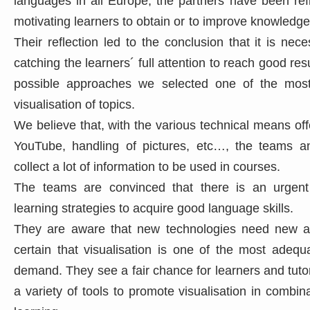
languages in all Europe, the partners have been ref
motivating learners to obtain or to improve knowledge
Their reflection led to the conclusion that it is nec
catching the learners´ full attention to reach good res
possible approaches we selected one of the most
visualisation of topics.
We believe that, with the various technical means offe
YouTube, handling of pictures, etc…, the teams an
collect a lot of information to be used in courses.
The teams are convinced that there is an urgent
learning strategies to acquire good language skills.
They are aware that new technologies need new a
certain that visualisation is one of the most adequ
demand. They see a fair chance for learners and tuto
a variety of tools to promote visualisation in combin