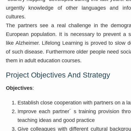
urgently knowledge of other languages and info
cultures.
The partners see a real challenge in the demogra
European population. It is necessary to prevent a 
like Alzheimer. Lifelong Learning is proved to slow
of such disease. Furthermore older people need socia
them in adult education courses.
Project Objectives And Strategy
Objectives
:
Establish close cooperation with partners on a la
Improve each partner´ s training provision th
teaching ideas and good practice
Give colleagues with different cultural backgro