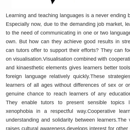
Learning and teaching languages is a never ending bu
Especially now, due to the demanding job market, le
to the need of communicating in one or two languages
own. But how can they achieve good results in str
can tutors offer to support their efforts? They can fo
on visualisation.Visualisation combined with cooperati
and kinaesthetic elements gives learners better tools 
foreign language relatively quickly.These strategie
learners of all ages without differences of sex or o
genuine chance to reach learners of any education l
They enable tutors to present sensible topics l
xenophobia in a respectful way.Cooperative lear
understanding and solidarity between learners.The vi
raises cultural awareness,develops interest for other