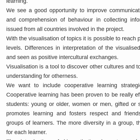
learning.
We see a good opportunity to improve communicat
and comprehension of behaviour in collecting info
issued from all countries involved in the project.
With the visualisation of topics it is possible to reach 
levels. Differences in interpretation of the visualis
and seen as positive intercultural exchanges.
Visualisation is a tool to discover other cultures and
understanding for otherness.
We want to include cooperative learning strategie
Cooperative learning has been proven to be really effe
students: young or older, women or men, gifted or 
promotes learning and fosters respect and frien
groups of learners. The more diversity in a group, t
for each learner.