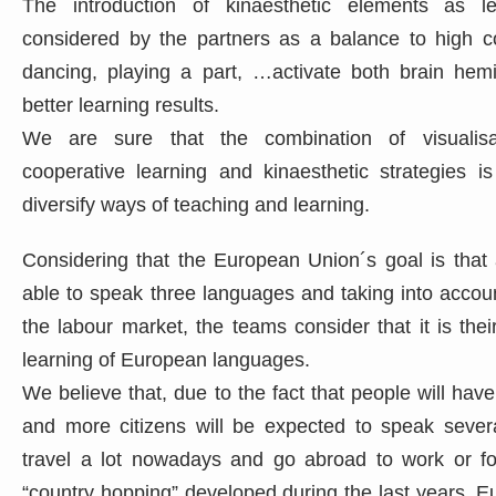
The introduction of kinaesthetic elements as le
considered by the partners as a balance to high c
dancing, playing a part, …activate both brain hem
better learning results.
We are sure that the combination of visualisat
cooperative learning and kinaesthetic strategies i
diversify ways of teaching and learning.
Considering that the European Union´s goal is that a
able to speak three languages and taking into accoun
the labour market, the teams consider that it is the
learning of European languages.
We believe that, due to the fact that people will hav
and more citizens will be expected to speak sever
travel a lot nowadays and go abroad to work or for
“country hopping” developed during the last years. E