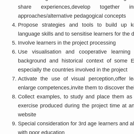
share experiences,develop together inn
approaches/alternative pedagogical concepts
Propose strategies and tools to build up k
language skills and to sensitise learners for the 
Involve learners in the project processing
Use visualisation and cooperative learning 
background and historical context of some 
especially the countries involved in the project
Activate the use of visual perception,offer 
enlarge competences,invite them to discover thei
Collect examples, to study and place them as 
exercise produced during the project time at a
website
Special consideration for 3rd age learners and a
with poor education