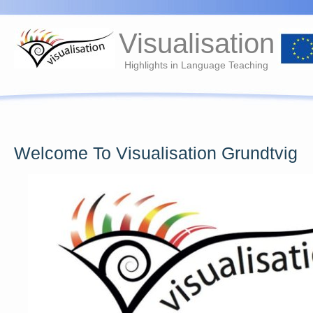
Visualisation
Highlights in Language Teaching
Welcome To Visualisation Grundtvig